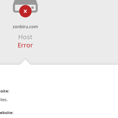
zonbiru.com
Host
Error
site:
tes.
ebsite: