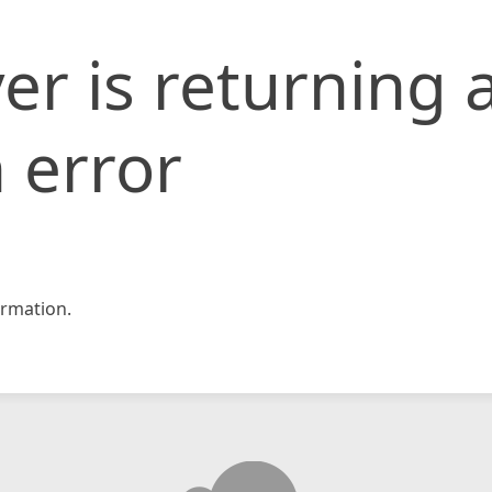
er is returning 
 error
rmation.